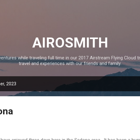
Skip to main content
AIROSMITH
tures while traveling full time in our 2017 Airstream Flying Cloud tr
travel and experiences with our friends and family.
er, 2023
ona
have enjoyed three days here in the Sedona area. It has been a bus