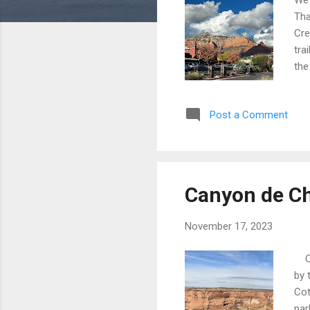
Tha
Cre
tra
the
in 
But
Post a Comment
is 
was
We 
Canyon de Ch
November 17, 2023
Can
by 
Cot
par