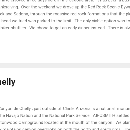
nksgiving. Over the weekend we drove up the Red Rock Scenic Byw
ek and Sedona, through the massive red rock formations that the p
il head we tried was parked to the limit. The only viable option was 
 hiker shuttles. We chose to get an early dinner instead. There is a
Sedona. From the left; Castle Rock (Red Butte), Bell Rock(Red Rock
te Eagle’s Mountian), (Red Cliffs), Lee Mountian (Sheep Mountian). 
the Apache name. We tired for the trailheads again on Monday, but a
 wine tasting for us. It might take some serious strategic planning to
did have Sunday to visit the Montezuma Castle National Monu...
elly
yon de Chelly , just outside of Chinle Arizona is a national monum
the Navajo Nation and the National Park Service. AIROSMITH settled i
tonwood Campground located at the mouth of the canyon. We planne
k maintains canyon overlooks on both the north and south rims. T