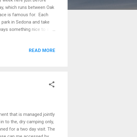
ay, which runs between Oak
lace is famous for. Each
to park in Sedona and take
lways something nice to see
 Sticking Up), Courthouse
The name in (parenthesis)
READ MORE
las, the same problem. It
 take a hike in this town.
ent that is managed jointly
n to the, dry camping only,
d for a two day visit. The
hese can me accessed by