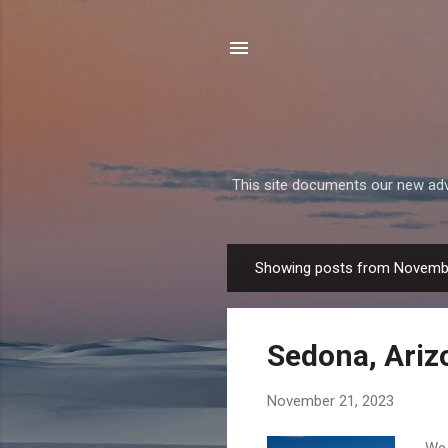
This site documents our new adven
Showing posts from Novemb
P
o
s
Sedona, Ariz
t
s
November 21, 2023
We 