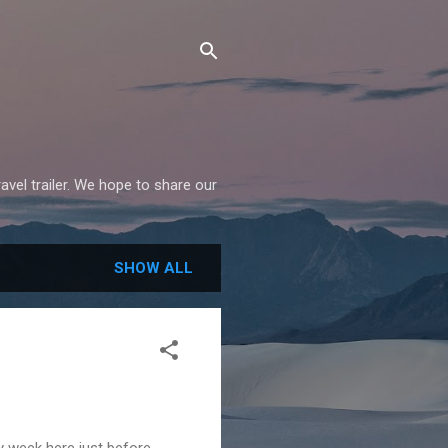
avel trailer. We hope to share our
SHOW ALL
y week here just before