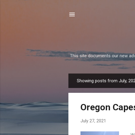
This site documents our new adven
Showing posts from July, 20
P
o
s
Oregon Cape
t
s
July 27, 2021
We 