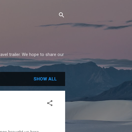
avel trailer. We hope to share our
SHOW ALL
ngs brought us here.