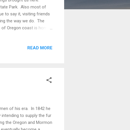
tate Park. Also most of
 to say it, visiting friends
eling the way we do. The
on of Oregon coast is home
 can see all three in a
d our stay in two places.
READ MORE
 time. The next was at an
re able to drive onto the
men of his era. In 1842 he
 intending to supply the fur
eling the Oregon and Mormon
id eventually become a