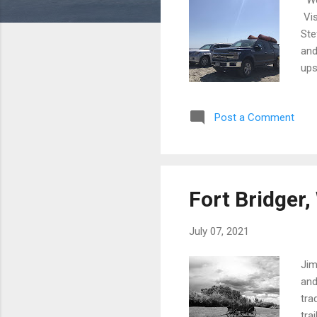
Vis
Ste
and
ups
to 
sin
Post a Comment
Fir
RV 
bea
Fort Bridger
July 07, 2021
Jim
and
tra
tra