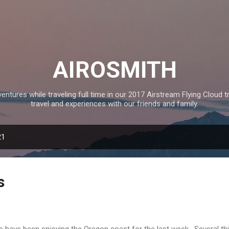
Skip to main content
AIROSMITH
tures while traveling full time in our 2017 Airstream Flying Cloud tr
travel and experiences with our friends and family.
21
s
have been enjoying the Oregon coast for the last week. Several thi