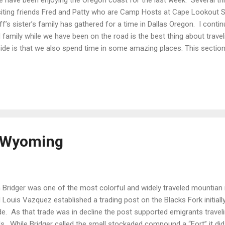
iting friends Fred and Patty who are Camp Hosts at Cape Lookout S
ff’s sister’s family has gathered for a time in Dallas Oregon. I continue
 family while we have been on the road is the best thing about trav
ide is that we also spend time in some amazing places. This secti
the Three Capes , all located within about 40 miles of each other. You
gle day. The real challenge is how long to spend at any one. We base
st was ‘Moochdocking’ as Steff’s Sisters place with loads of family
park in Pleasant Vally just outside of Tillamook. Cape Kiwanda You a
ch, at low tide, park and walk along the surf to the dune were you ...
, Wyoming
 Bridger was one of the most colorful and widely traveled mountian 
 Louis Vazquez established a trading post on the Blacks Fork initially
de. As that trade was in decline the post supported emigrants trav
ils. While Bridger called the small stockaded compound a “Fort” it d