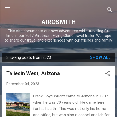
Skip to main content
AIROSMITH
This site documents our new adventures while traveling full
time in our 2017 Airstream Flying Cloud travel trailer. We hope
to share our travel and experiences with our friends and family.
Showing posts from 2023
SHOW ALL
P
o
Taliesin West, Arizona
s
t
December 04, 2023
s
Frank Lloyd Wright came to Arizona in 1937,
when he was 70 years old. He came here
for his health. This was not only his home
and office, but was also a school and lab for