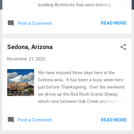
budding Architects that were learning
from the master. The place mirrors the
materials, topography, and setting of the
READ MORE
Post a Comment
area. The home sits at the base of the
MacDowell Range and overlooks Phoenix
and the Paradise Valley. Wright was heavily
Sedona, Arizona
influenced by nature. At Taliesin West , he
worked to allow the building to flow into the
November 21, 2023
surrounding landscape. He used materials
from the desert, matching for the most part
We have enjoyed three days here in the
colors and textures. Our visit included a
Sedona area. It has been a busy week here
docent led two hour tour. Taking the tour
just before Thanksgiving. Over the weekend
provided context that we would not have had
we drove up the Red Rock Scenic Byway,
otherwise. Approaching the complex you
which runs between Oak Creek and Sedona,
arrive at an outdoor courtyard. Right away
through the massive red rock formations
you see Wright’s influences. The desert
that the place is famous for. Each trail head
masonry tower announces its presence
READ MORE
Post a Comment
we tried was parked to the limit. The only
immediately. Looking closer you notice a
viable option was to park in Sedona and take
hammer imbedded hig...