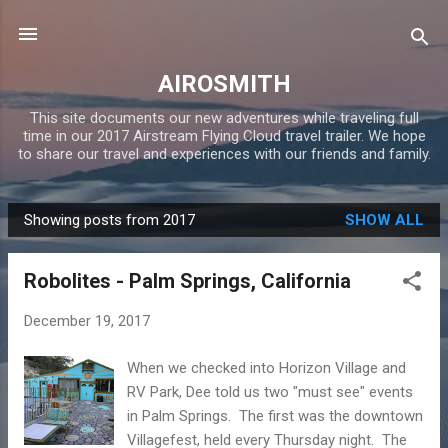
Skip to main content
AIROSMITH
This site documents our new adventures while traveling full
time in our 2017 Airstream Flying Cloud travel trailer. We hope
to share our travel and experiences with our friends and family.
Showing posts from 2017
SHOW ALL
P
o
Robolites - Palm Springs, California
s
t
December 19, 2017
s
When we checked into Horizon Village and
RV Park, Dee told us two "must see" events
in Palm Springs. The first was the downtown
Villagefest, held every Thursday night. The