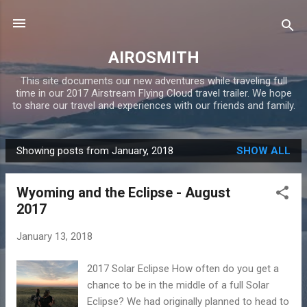
Skip to main content
AIROSMITH
This site documents our new adventures while traveling full
time in our 2017 Airstream Flying Cloud travel trailer. We hope
to share our travel and experiences with our friends and family.
Showing posts from January, 2018
SHOW ALL
P
o
Wyoming and the Eclipse - August
s
2017
t
s
January 13, 2018
2017 Solar Eclipse How often do you get a
chance to be in the middle of a full Solar
Eclipse? We had originally planned to head to