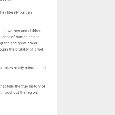
y literally built an
 men, women and children.
d labor of human beings.
 grand and great grand
ugh the brutality of cruel
our takes ninety minutes and
at tells the true history of
 throughout the region.