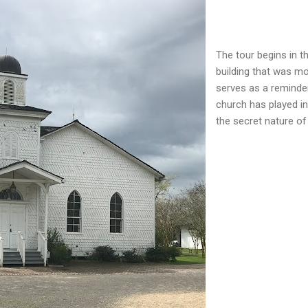
The tour begins in 
building that was mo
serves as a reminde
church has played in
the secret nature of