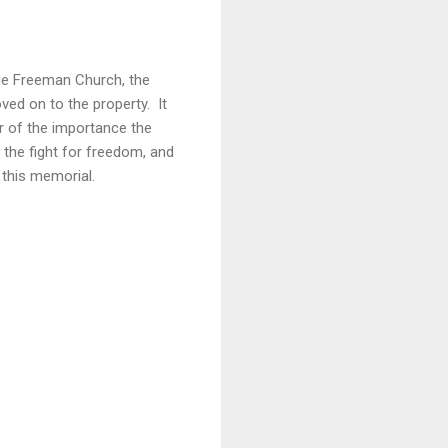
the Freeman Church, the
ved on to the property. It
r of the importance the
 the fight for freedom, and
 this memorial.