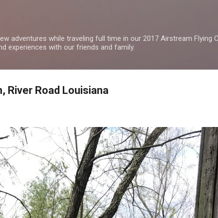
Skip to main content
w adventures while traveling full time in our 2017 Airstream Flying Cl
nd experiences with our friends and family.
n, River Road Louisiana