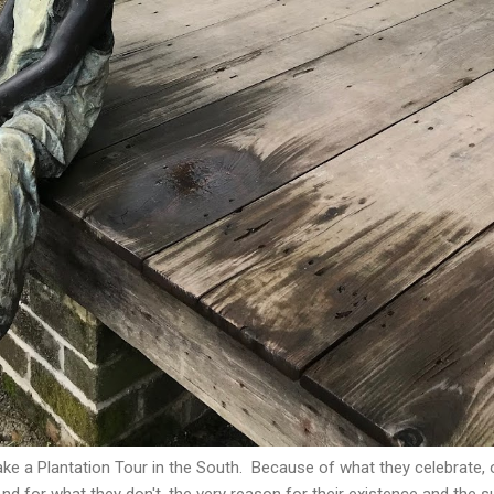
ke a Plantation Tour in the South. Because of what they celebrate, 
d for what they don't, the very reason for their existence and the 