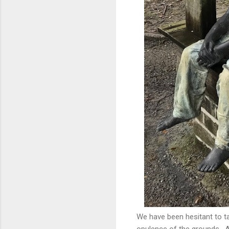
We have been hesitant to ta
opulence of the grounds. An