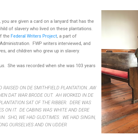
, you are given a card on a lanyard that has the
 child of slavery who lived on these plantations.
of the
Federal Writers Project
, a part of
dministration. FWP writers interviewed, and
ves, and children who grew up in slavery.
ius. She was recorded when she was 103 years
 RAISED ON DE SMITHFIELD PLANTATION...AW
N DAT WAR BRODE OUT. AH WORKED IN DE
PLANTATION SAT OF THE RIBBER. DERE WAS
S ON IT. DE CABINS WAS WHITE AND DERE
IN. SHO, WE HAD GUDTIMES. WE HAD SINGIN,
MONG OURSELVES AND ON UDDER