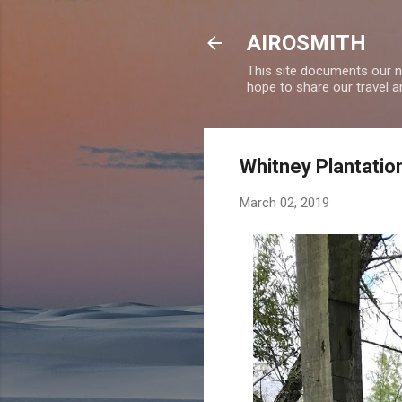
AIROSMITH
This site documents our ne
hope to share our travel a
Whitney Plantatio
March 02, 2019