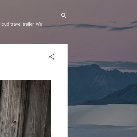
oud travel trailer. We