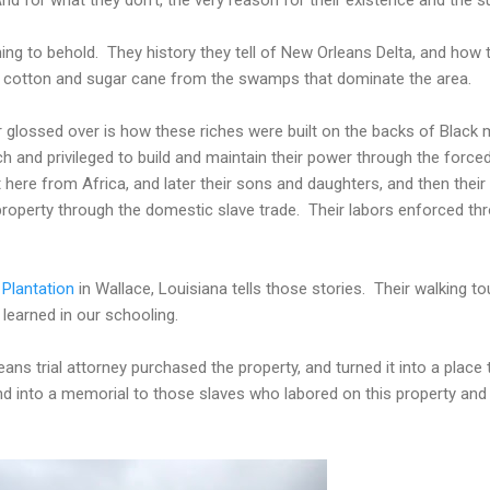
g to behold. They history they tell of New Orleans Delta, and how the
 cotton and sugar cane from the swamps that dominate the area.
or glossed over is how these riches were built on the backs of Black
h and privileged to build and maintain their power through the force
re from Africa, and later their sons and daughters, and then their
roperty through the domestic slave trade. Their labors enforced thro
 Plantation
in Wallace, Louisiana tells those stories. Their walking t
 learned in our schooling.
 trial attorney purchased the property, and turned it into a place th
and into a memorial to those slaves who labored on this property and