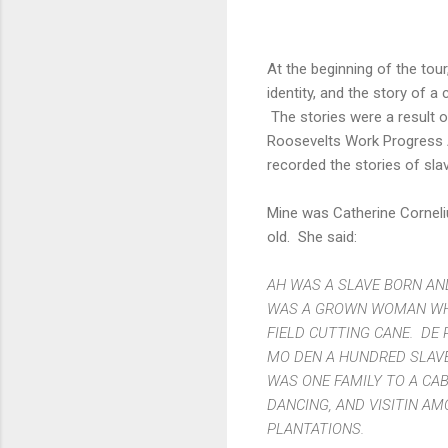
At the beginning of the tour
identity, and the story of a
The stories were a result 
Roosevelts Work Progress A
recorded the stories of sla
Mine was Catherine Cornel
old. She said:
AH WAS A SLAVE BORN AND
WAS A GROWN WOMAN WHE
FIELD CUTTING CANE. DE 
MO DEN A HUNDRED SLAVE
WAS ONE FAMILY TO A CAB
DANCING, AND VISITIN A
PLANTATIONS.