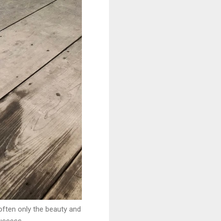
often only the beauty and
success.