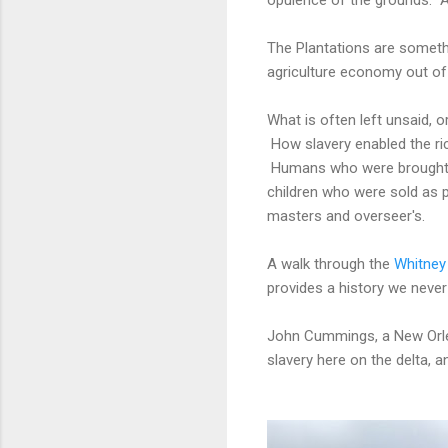
The Plantations are somethin
agriculture economy out of
What is often left unsaid, 
How slavery enabled the ric
Humans who were brought he
children who were sold as p
masters and overseer's.
A walk through the
Whitney
provides a history we never
John Cummings, a New Orleans
slavery here on the delta, 