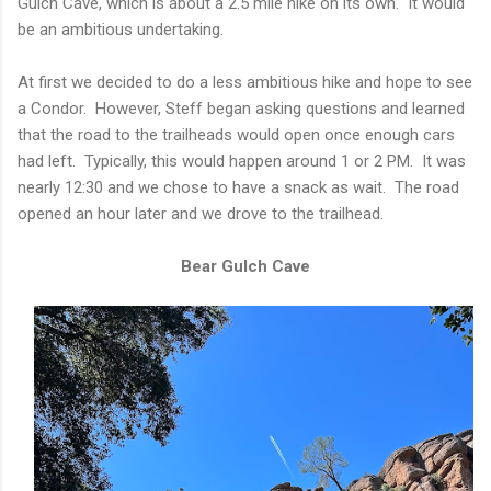
Gulch Cave, which is about a 2.5 mile hike on its own. It would
be an ambitious undertaking.
At first we decided to do a less ambitious hike and hope to see
a Condor. However, Steff began asking questions and learned
that the road to the trailheads would open once enough cars
had left. Typically, this would happen around 1 or 2 PM. It was
nearly 12:30 and we chose to have a snack as wait. The road
opened an hour later and we drove to the trailhead.
Bear Gulch Cave