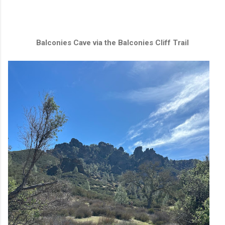
Balconies Cave via the Balconies Cliff Trail