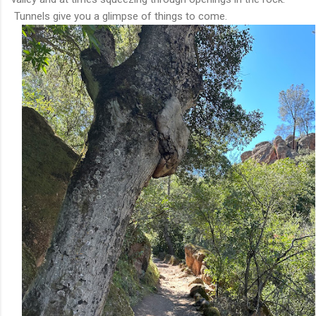
Tunnels give you a glimpse of things to come.