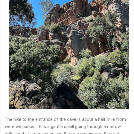
The hike to the entrance of the cave is about a half mile from
were we parked. It is a gentle uphill going through a narrow
valley and at times squeezing through openings in the rock.