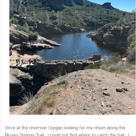
Once at the reservoir I began looking for my return along the
Moses Springs Trail. I could not find where to catch the trail. I