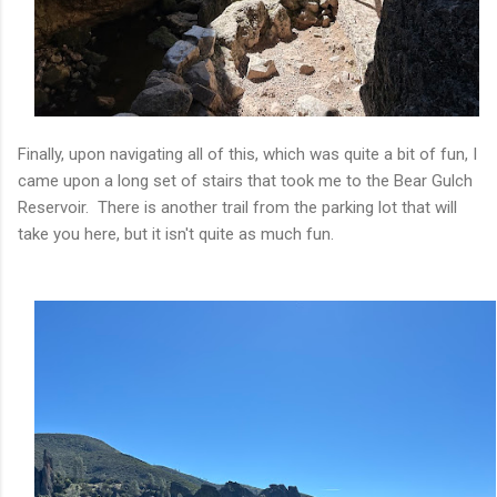
Finally, upon navigating all of this, which was quite a bit of fun, I
came upon a long set of stairs that took me to the Bear Gulch
Reservoir. There is another trail from the parking lot that will
take you here, but it isn't quite as much fun.