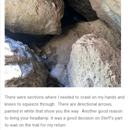
There were sections where I needed to crawl on my hands and
knees to squeeze through. There are directional arrows,
painted in white that show you the way. Another good reason
to bring your headlamp. It was a good decision on Steff's part
to wait on the trail for my return.