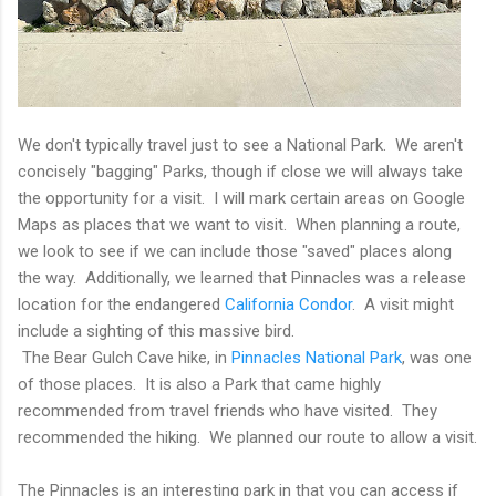
We don't typically travel just to see a National Park. We aren't
concisely "bagging" Parks, though if close we will always take
the opportunity for a visit. I will mark certain areas on Google
Maps as places that we want to visit. When planning a route,
we look to see if we can include those "saved" places along
the way. Additionally, we learned that Pinnacles was a release
location for the endangered
California Condor
. A visit might
include a sighting of this massive bird.
The Bear Gulch Cave hike, in
Pinnacles National Park
, was one
of those places. It is also a Park that came highly
recommended from travel friends who have visited. They
recommended the hiking. We planned our route to allow a visit.
The Pinnacles is an interesting park in that you can access if