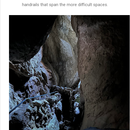
handrails that span the more difficult spaces.