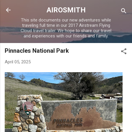
Skip to main content
AIROSMITH
This site documents our new adventures while
traveling full time in our 2017 Airstream Flying
Cloud travel trailer. We hope to share our travel
and experiences with our friends and family.
Pinnacles National Park
April 05, 2025