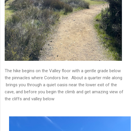
The hike begins on the Valley floor with a gentle grade below
the pinnacles where Condors live. About a quarter mile along
brings you through a quiet oasis near the lower exit of the
cave, and before you begin the climb and get amazing view of
the cliffs and valley below