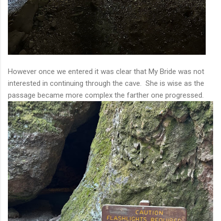
However once we entered it was clear that My Bride was not
interested in continuing through the cave. She is wise as the
passage became more complex the farther one progressed.