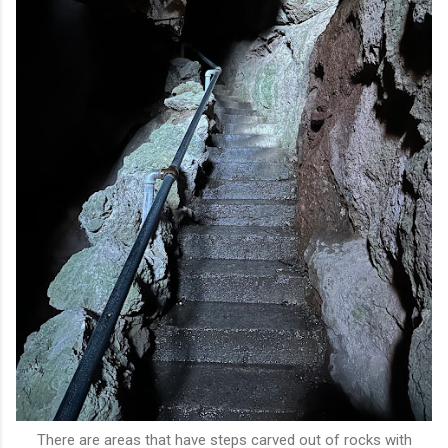
There are areas that have steps carved out of rocks with