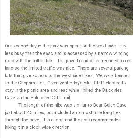
Our second day in the park was spent on the west side. It is
less busy than the east, and is accessed by a narrow winding
road with the rolling hills. The paved road often reduced to one
lane so the limited traffic was nice. There are several parking
lots that give access to the west side hikes. We were headed
to the Chaparral lot. Given yesterday's hike, Steff elected to
stay in the picnic area and read while I hiked the Balconies
Cave via the Balconies Cliff Trail.
The length of the hike was similar to Bear Gulch Cave,
just about 2.5 miles, but included an almost mile long trek
through the cave. It is a loop and the park recommended
hiking it in a clock wise direction.