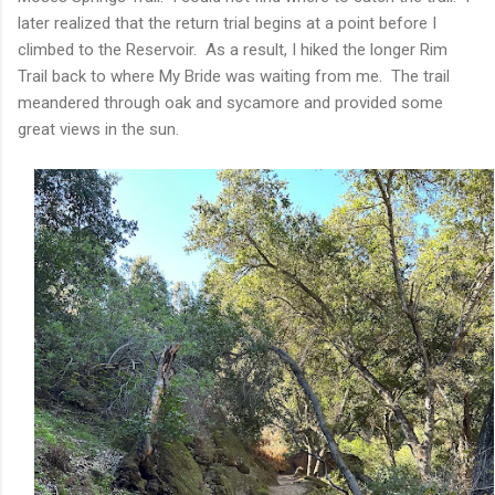
later realized that the return trial begins at a point before I
climbed to the Reservoir. As a result, I hiked the longer Rim
Trail back to where My Bride was waiting from me. The trail
meandered through oak and sycamore and provided some
great views in the sun.