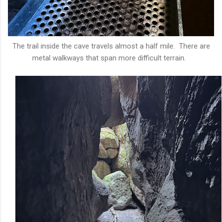
The trail inside the cave travels almost a half mile. There are
metal walkways that span more difficult terrain.