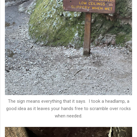
The sign means everything that it says. I took a headlamp, a
good idea as it leaves your hands free to scramble over rocks
when needed.