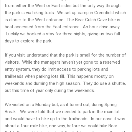
from either the West or East sides but the only way through
the park is via hiking trails. We set up camp in Greenfield which
is closer to the West entrance. The Bear Gulch Cave hike is
best accessed from the East entrance. An hour drive away.
Luckily we booked a stay for three nights, giving us two full
days to explore the park.
If you visit, understand that the park is small for the number of
visitors. While the managers haven't yet gone to a reserved
entry system, they do limit access to parking lots and
trailheads when parking lots fill. This happens mostly on
weekends and durning the high season. They do use a shuttle,
but this time of year only during the weekends.
We visited on a Monday but, as it turned out, during Spring
Break. We were told that we needed to park in the main lot
and would have to hike up to the trailheads. In our case it was
about a four mile hike, one way, before we could hike Bear