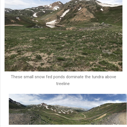
These small snow fed ponds dominate the tundra above
treeline