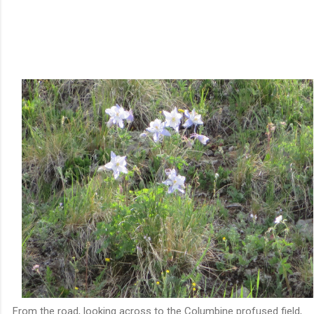
From the road, looking across to the Columbine profused field,