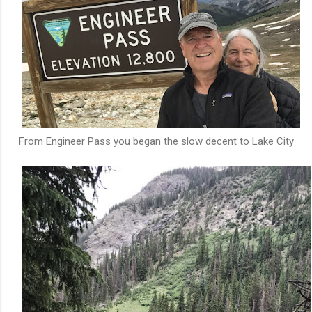
From Engineer Pass you began the slow decent to Lake City