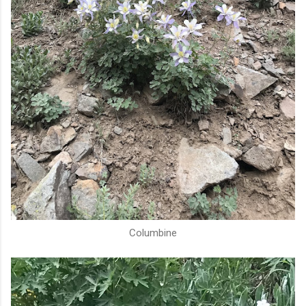
Columbine