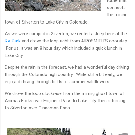
route that
connects
the mining
town of Silverton to Lake City in Colorado.
As we were camped in Silverton, we rented a Jeep here at the
RV Park
and drove the loop right from AIROSMITH’S doorstep.
For us, it was an 8 hour day which included a quick lunch in
Lake City.
Despite the rain in the forecast, we had a wonderful day driving
through the Colorado high country. While still a bit early, we
enjoyed driving through fields of summer wildflowers.
We drove the loop clockwise from the mining ghost town of
Animas Forks over Engineer Pass to Lake City, then returning
to Silverton over Cinnamon Pass.