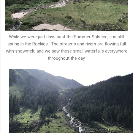
While we were just days past the Summer Solstice, it is still
spring in the Rockies. The streams and rivers are flowing full
with snowmelt, and we saw these small waterfalls everywhere
throughout the day.