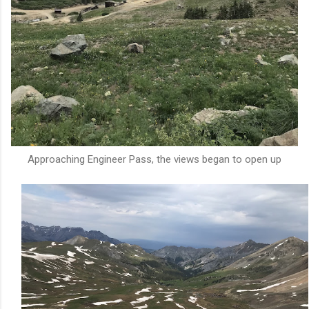
Approaching Engineer Pass, the views began to open up