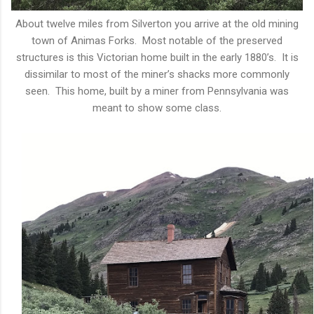
About twelve miles from Silverton you arrive at the old mining
town of Animas Forks. Most notable of the preserved
structures is this Victorian home built in the early 1880’s. It is
dissimilar to most of the miner’s shacks more commonly
seen. This home, built by a miner from Pennsylvania was
meant to show some class.