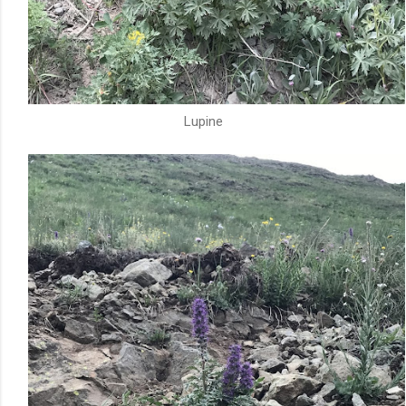
Lupine