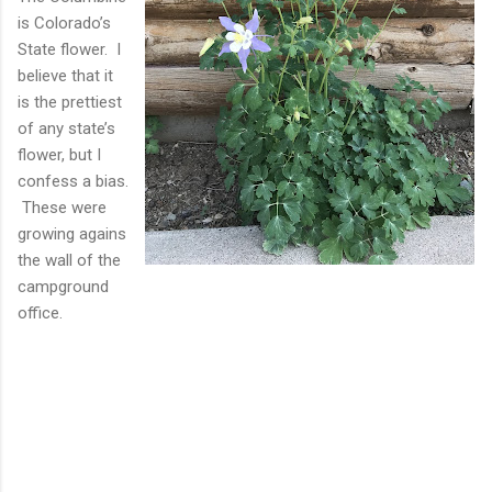
is Colorado’s
State flower. I
believe that it
is the prettiest
of any state’s
flower, but I
confess a bias.
These were
growing agains
the wall of the
campground
office.