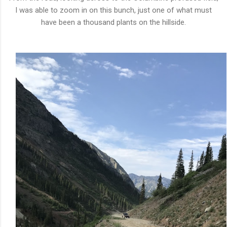
I was able to zoom in on this bunch, just one of what must
have been a thousand plants on the hillside.