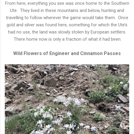
From here, everything you see was once home to the Southern
Ute. They lived in these mountains and below, hunting and
travelling to follow wherever the game would take them. Once
gold and silver was found here, something for which the Ute’s
had no use, the land was slowly stolen by European settlers.
There home now is only a fraction of what it had been.
Wild Flowers of Engineer and Cinnamon Passes