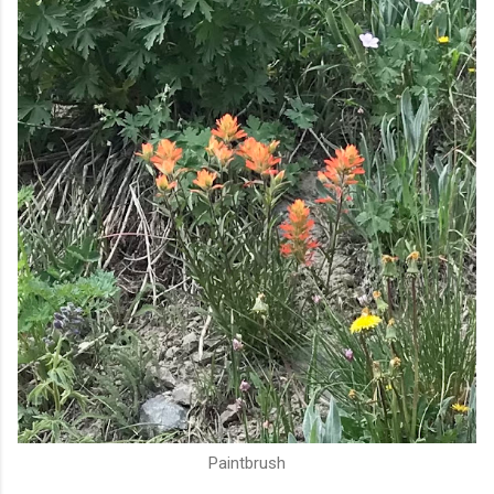
Paintbrush