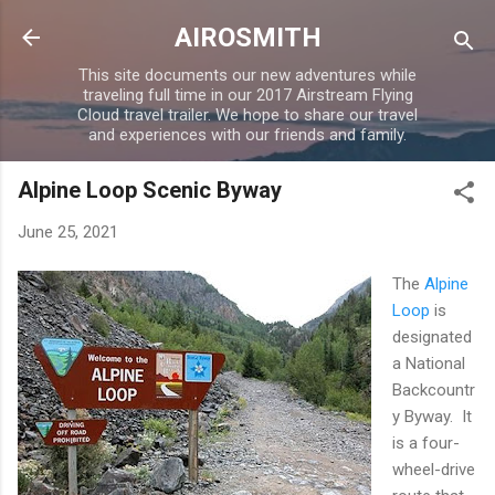
Skip to main content
AIROSMITH
This site documents our new adventures while
traveling full time in our 2017 Airstream Flying
Cloud travel trailer. We hope to share our travel
and experiences with our friends and family.
Alpine Loop Scenic Byway
June 25, 2021
The
Alpine
Loop
is
designated
a National
Backcountr
y Byway. It
is a four-
wheel-drive