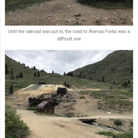
Until the railroad was put in, the road to Animas Forks was a
difficult one