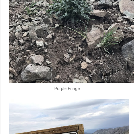
Purple Fringe