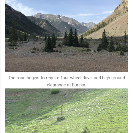
The road begins to require four wheel drive, and high ground
clearance at Eureka.