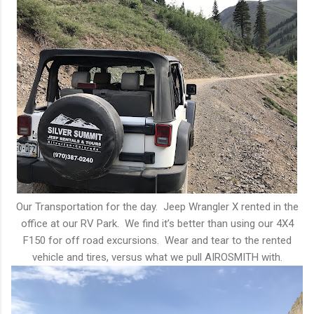
Our Transportation for the day. Jeep Wrangler X rented in the
office at our RV Park. We find it’s better than using our 4X4
F150 for off road excursions. Wear and tear to the rented
vehicle and tires, versus what we pull AIROSMITH with.