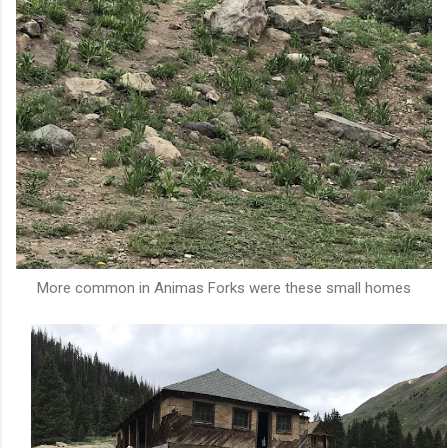
More common in Animas Forks were these small homes