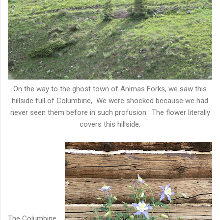
On the way to the ghost town of Animas Forks, we saw this
hillside full of Columbine, We were shocked because we had
never seen them before in such profusion. The flower literally
covers this hillside.
The Columbine