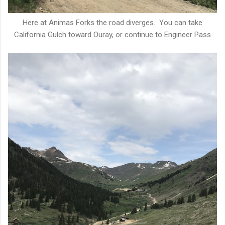
Here at Animas Forks the road diverges. You can take
California Gulch toward Ouray, or continue to Engineer Pass